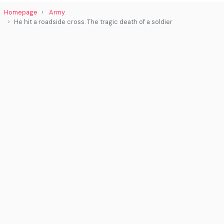
Homepage
Army
He hit a roadside cross. The tragic death of a soldier