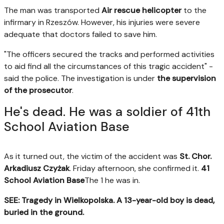
The man was transported
Air rescue helicopter
to the
infirmary in Rzeszów. However, his injuries were severe
adequate that doctors failed to save him.
"The officers secured the tracks and performed activities
to aid find all the circumstances of this tragic accident" -
said the police. The investigation is under
the supervision
of the prosecutor
.
He's dead. He was a soldier of 41th
School Aviation Base
As it turned out, the victim of the accident was
St. Chor.
Arkadiusz Czyżak
. Friday afternoon, she confirmed it.
41
School Aviation Base
The 1 he was in.
SEE: Tragedy in Wielkopolska. A 13-year-old boy is dead,
buried in the ground.