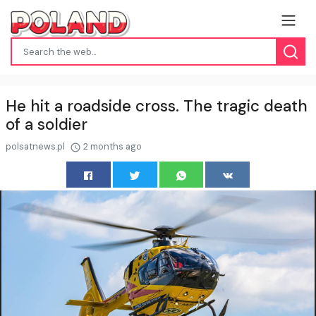
He hit a roadside cross. The tragic death
of a soldier
polsatnews.pl
2 months ago