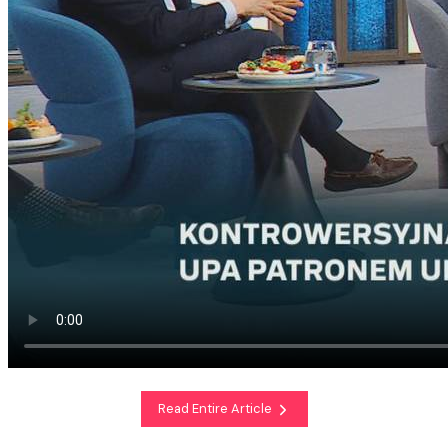
Read Entire Article