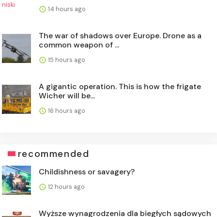
14 hours ago
The war of shadows over Europe. Drone as a
common weapon of ...
15 hours ago
A gigantic operation. This is how the frigate
Wicher will be...
16 hours ago
recommended
Childishness or savagery?
12 hours ago
Wyższe wynagrodzenia dla biegłych sądowych