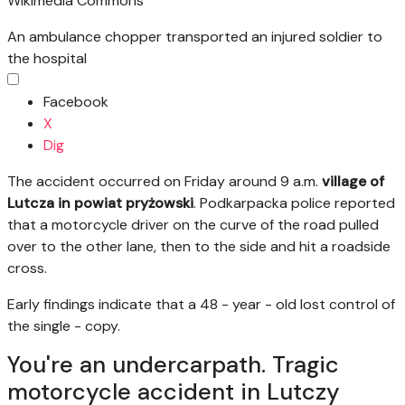
Wikimedia Commons
An ambulance chopper transported an injured soldier to
the hospital
Facebook
X
Dig
The accident occurred on Friday around 9 a.m.
village of
Lutcza in powiat pryżowski
. Podkarpacka police reported
that a motorcycle driver on the curve of the road pulled
over to the other lane, then to the side and hit a roadside
cross.
Early findings indicate that a 48 - year - old lost control of
the single - copy.
You're an undercarpath. Tragic
motorcycle accident in Lutczy