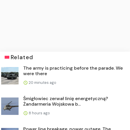
Related
The army is practicing before the parade. We
were there
20 minutes ago
Śmigłowiec zerwał linię energetyczną?
Żandarmeria Wojskowa b...
8 hours ago
Power line breakage, power outage. The