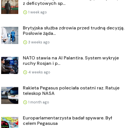
z deficytowych sp...
1 week ago
Brytyjska służba zdrowia przed trudną decyzją.
Posłowie żąda...
3 weeks ago
NATO stawia na AI Palantira. System wykryje
ruchy Rosjan i p...
4 weeks ago
Rakieta Pegasus poleciała ostatni raz. Ratuje
teleskop NASA
1 month ago
Europarlamentarzysta badał spyware. Był
celem Pegasusa