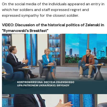
On the social media of the individuals appeared an entry in
which her soldiers and staff expressed regret and
expressed sympathy for the closest soldier.
VIDEO: Discussion of the historical politics of Zelenski in
"Rymanowski's Breakfast"