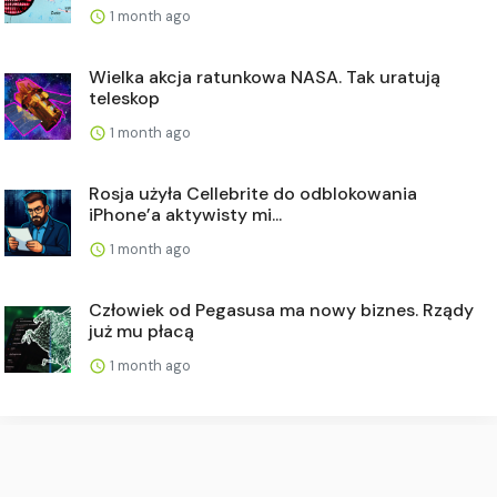
1 month ago
Wielka akcja ratunkowa NASA. Tak uratują
teleskop
1 month ago
Rosja użyła Cellebrite do odblokowania
iPhone’a aktywisty mi...
1 month ago
Człowiek od Pegasusa ma nowy biznes. Rządy
już mu płacą
1 month ago