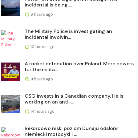
incidental is being ...
9 hours ago
The Military Police is investigating an
incidental involvin...
10 hours ago
A rocket detonation over Poland. More powers
for the milita...
11 hours ago
CSG invests in a Canadian company. He is
working on an anti-...
14 hours ago
Rekordowo niski poziom Dunaju odsłonił
niemiecki motocykl i ...