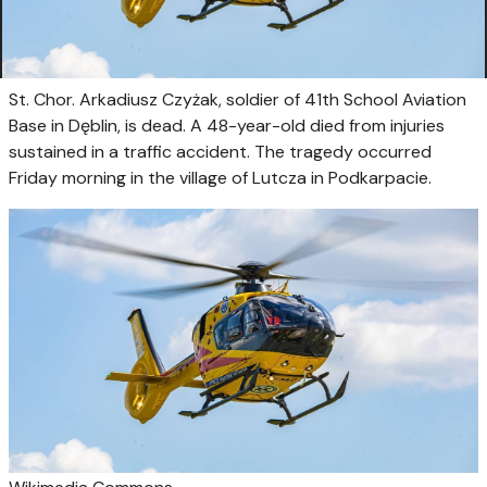
St. Chor. Arkadiusz Czyżak, soldier of 41th School Aviation
Base in Dęblin, is dead. A 48-year-old died from injuries
sustained in a traffic accident. The tragedy occurred
Friday morning in the village of Lutcza in Podkarpacie.