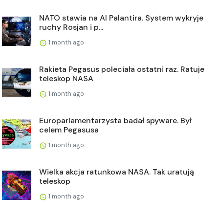
NATO stawia na AI Palantira. System wykryje
ruchy Rosjan i p...
1 month ago
Rakieta Pegasus poleciała ostatni raz. Ratuje
teleskop NASA
1 month ago
Europarlamentarzysta badał spyware. Był
celem Pegasusa
1 month ago
Wielka akcja ratunkowa NASA. Tak uratują
teleskop
1 month ago