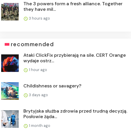
The 3 powers form a fresh alliance. Together
they have mil...
3 hours ago
recommended
Ataki ClickFix przybierają na sile. CERT Orange
wydaje ostrz...
1 hour ago
Childishness or savagery?
3 days ago
Brytyjska służba zdrowia przed trudną decyzją.
Posłowie żąda...
1 month ago