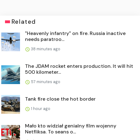
Related
"Heavenly infantry" on fire. Russia inactive
needs paratroo...
38 minutes ago
The JDAM rocket enters production. It will hit
500 kilometer...
57 minutes ago
Tank fire close the hot border
1 hour ago
Mało kto widział genialny film wojenny
Netfliksa. To seans o...