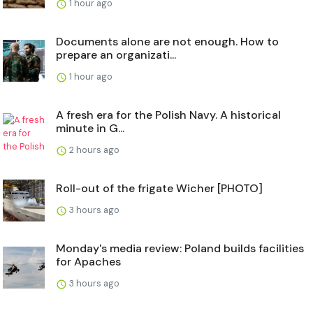
1 hour ago
Documents alone are not enough. How to
prepare an organizati...
1 hour ago
A fresh era for the Polish Navy. A historical
minute in G...
2 hours ago
Roll-out of the frigate Wicher [PHOTO]
3 hours ago
Monday's media review: Poland builds facilities
for Apaches
3 hours ago