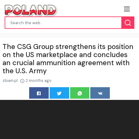
The CSG Group strengthens its position
on the US marketplace and concludes
an crucial ammunition agreement with
the U.S. Army
zbiam.pl
2 months ago