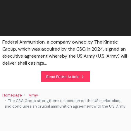
Federal Ammunition, a company owned by The Kinetic
Group, which was acquired by the CSG in 2024, signed an
executive agreement whereby the US Army (U.S. Army) will
deliver shell casings...
Read Entire Article
Homepage
Army
The CSG Group strengthens its position on the US marketplace
and concludes an crucial ammunition agreement with the U.S. Army