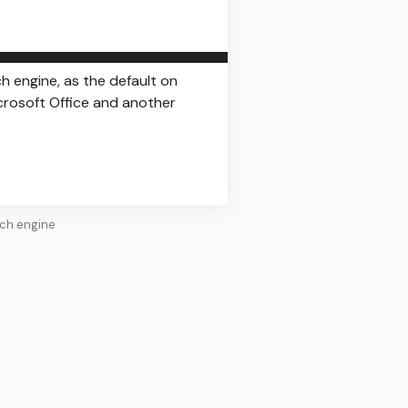
 engine, as the default on
icrosoft Office and another
rch engine