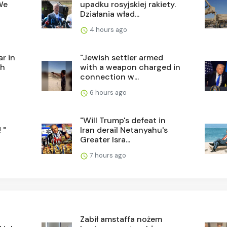
We
upadku rosyjskiej rakiety.
Działania wład...
4 hours ago
r in
"Jewish settler armed
sh
with a weapon charged in
connection w...
6 hours ago
"Will Trump's defeat in
 "
Iran derail Netanyahu's
Greater Isra...
7 hours ago
Zabił amstaffa nożem