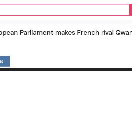
pean Parliament makes French rival Qwan