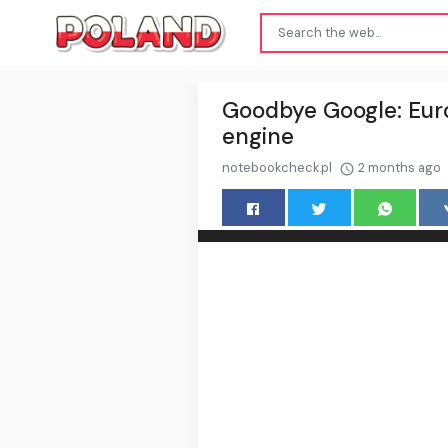
Goodbye Google: Euro
engine
notebookcheck.pl
2 months ago