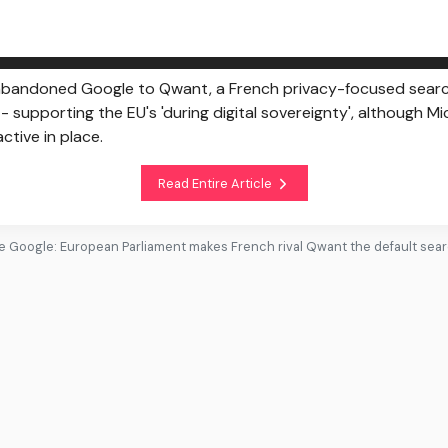
bandoned Google to Qwant, a French privacy-focused search
 supporting the EU's 'during digital sovereignty', although M
tive in place.
Read Entire Article
 Google: European Parliament makes French rival Qwant the default sea