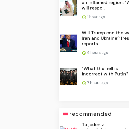
an inflamed region. "
will respo...
1 hour ago
Will Trump end the wa
Iran and Ukraine? fre
reports
6 hours ago
"What the hell is
incorrect with Putin?!
7 hours ago
recommended
To jeden z