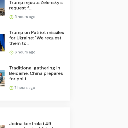
Trump rejects Zelensky's
request f...
5 hours ago
Trump on Patriot missiles
for Ukraine: "We request
them to...
6 hours ago
Traditional gathering in
Beidaihe. China prepares
for polit...
7 hours ago
Jedna kontrola i 49