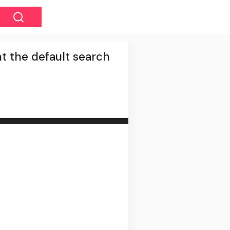
t the default search