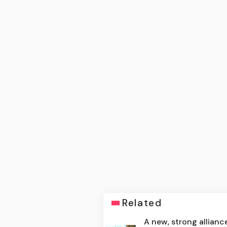
Related
A new, strong allianc