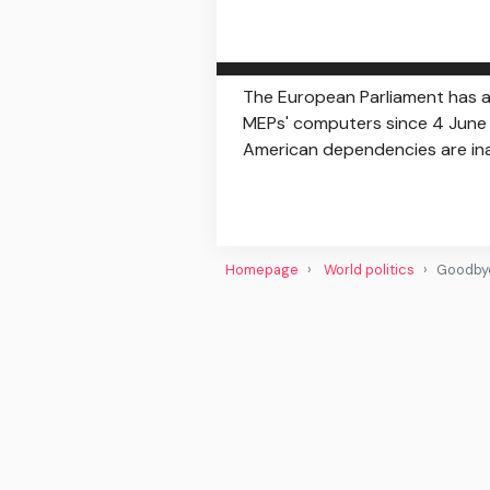
The European Parliament has a
MEPs' computers since 4 June -
American dependencies are inac
Homepage
World politics
Goodbye