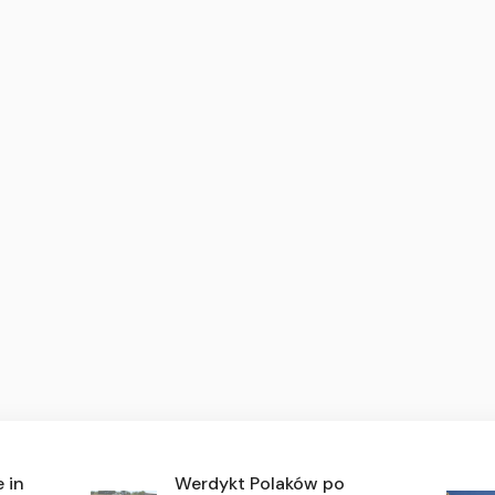
e in
Werdykt Polaków po