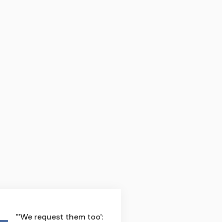
"'We request them too':