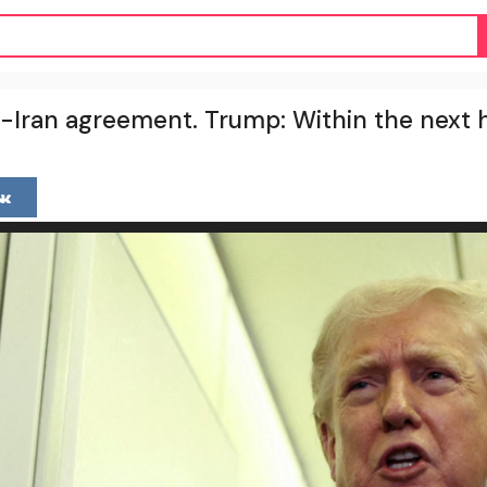
-Iran agreement. Trump: Within the next 