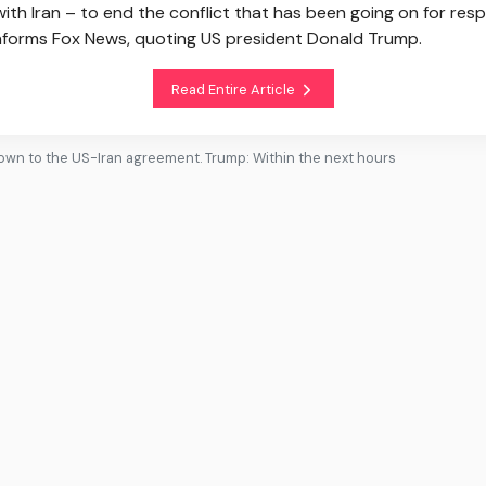
 Iran – to end the conflict that has been going on for resp
informs Fox News, quoting US president Donald Trump.
Read Entire Article
wn to the US-Iran agreement. Trump: Within the next hours