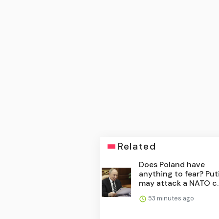
Related
Does Poland have
anything to fear? Put
may attack a NATO c..
53 minutes ago