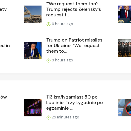
"'We request them too':
ety.
Trump rejects Zelensky's
request f...
6 hours ago
d
Trump on Patriot missiles
ed in
for Ukraine: "We request
them to...
8 hours ago
tów
113 km/h zamiast 50 po
Lublinie. Trzy tygodnie po
egzaminie ...
25 minutes ago