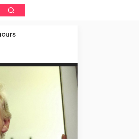
hours