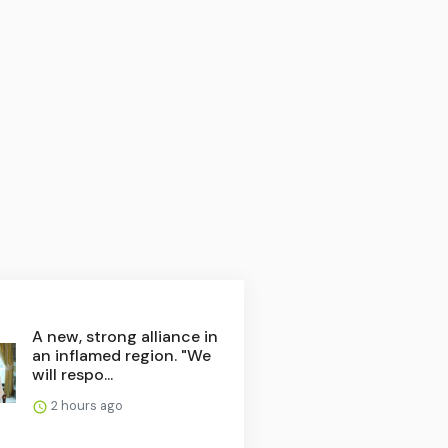
A new, strong alliance in
an inflamed region. "We
will respo...
2 hours ago