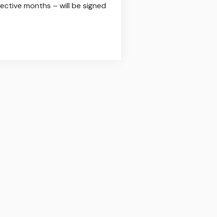
ective months – will be signed