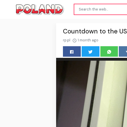
Countdown to the US
rp.pl
1 month ago