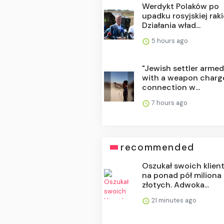
Werdykt Polaków po
upadku rosyjskiej raki
Działania wład...
5 hours ago
"Jewish settler arme
with a weapon charg
connection w...
7 hours ago
recommended
Oszukał swoich klien
na ponad pół miliona
złotych. Adwoka...
21 minutes ago