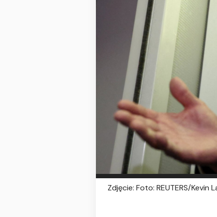
Zdjęcie: Foto: REUTERS/Kevin 