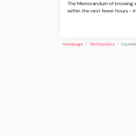
The Memorandum of knowing with
within the next fewer hours - 
Homepage
World politics
Countdo