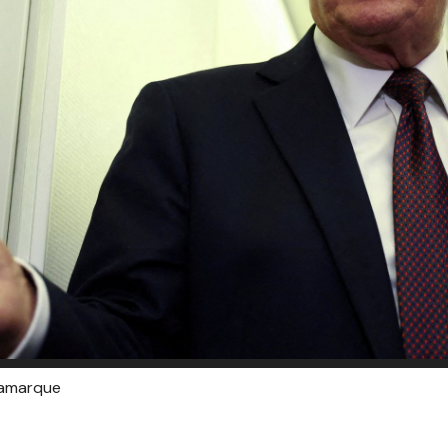
Lamarque