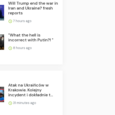
Will Trump end the war in
Iran and Ukraine? fresh
reports
7 hours ago
"What the hell is
incorrect with Putin?! "
8 hours ago
Atak na Ukraińców w
Krakowie. Kolejny
incydent i dokładnie t...
31 minutes ago