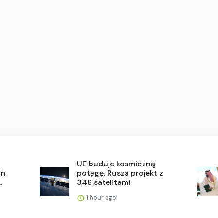
UE buduje kosmiczną
in
potęgę. Rusza projekt z
.
348 satelitami
1 hour ago