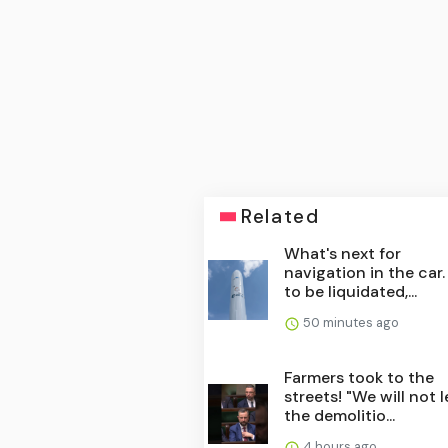
Related
What's next for
navigation in the car
to be liquidated,...
50 minutes ago
Farmers took to the
streets! "We will not l
the demolitio...
4 hours ago