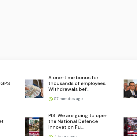
A one-time bonus for
. GPS
thousands of employees.
Withdrawals bef...
57 minutes ago
PIS: We are going to open
et
the National Defence
Innovation Fu...
4 hours ago