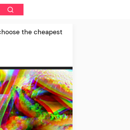
y choose the cheapest