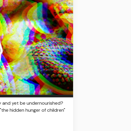
day and yet be undernourished?
"the hidden hunger of children"