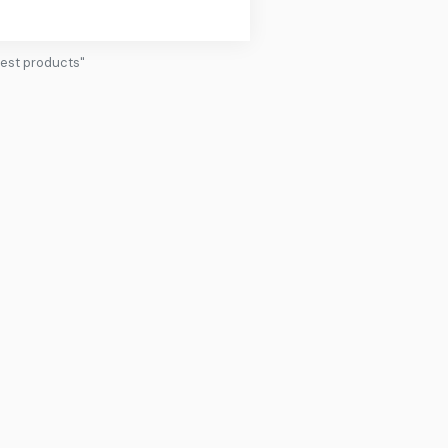
pest products"