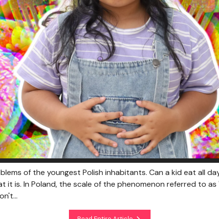
oblems of the youngest Polish inhabitants. Can a kid eat all 
it is. In Poland, the scale of the phenomenon referred to as 
n't...
Read Entire Article