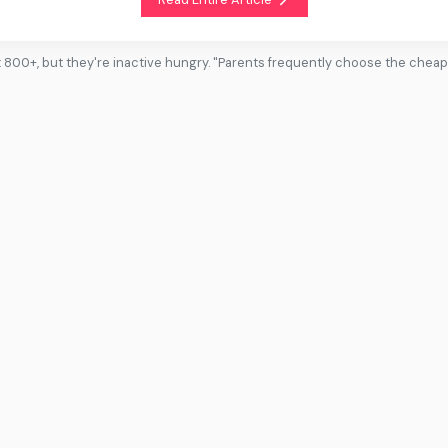
t 800+, but they're inactive hungry. "Parents frequently choose the chea