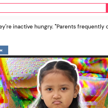
ey're inactive hungry. "Parents frequentl