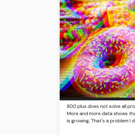
800 plus does not solve all pr
More and more data shows that 
is growing. That's a problem I do