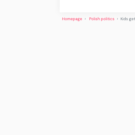
Homepage
Polish politics
Kids ge