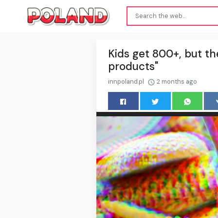
Kids get 800+, but th
products"
innpoland.pl
2 months ago