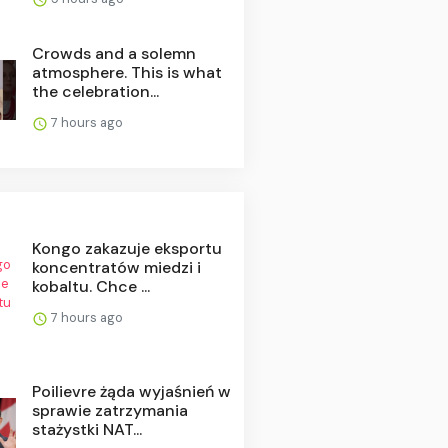
Crowds and a solemn
atmosphere. This is what
the celebration...
7 hours ago
Kongo zakazuje eksportu
koncentratów miedzi i
kobaltu. Chce ...
7 hours ago
Poilievre żąda wyjaśnień w
sprawie zatrzymania
stażystki NAT...