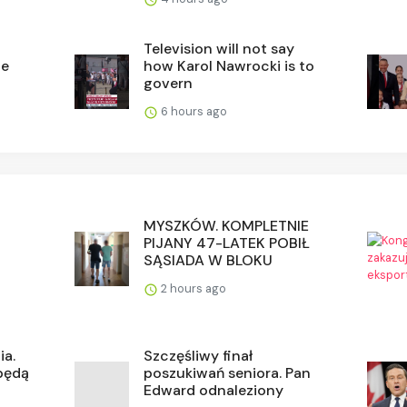
Television will not say
he
how Karol Nawrocki is to
govern
6 hours ago
MYSZKÓW. KOMPLETNIE
PIJANY 47-LATEK POBIŁ
SĄSIADA W BLOKU
2 hours ago
ia.
Szczęśliwy finał
 będą
poszukiwań seniora. Pan
Edward odnaleziony