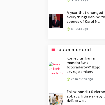
A year that changed
everything! Behind t
scenes of Karol N...
6 hours ago
recommended
Koniec unikania
mandatów z
fotoradarów? Rząd
szykuje zmiany
25 minutes ago
Zakaz handlu 9 sierpn
Zobacz, które sklepy
dziś otwa...