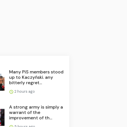
Many PiS members stood
up to Kaczyński. any
bitterly regret...
2 hours ago
A strong army is simply a
warrant of the
improvement of th...
5 hours ago