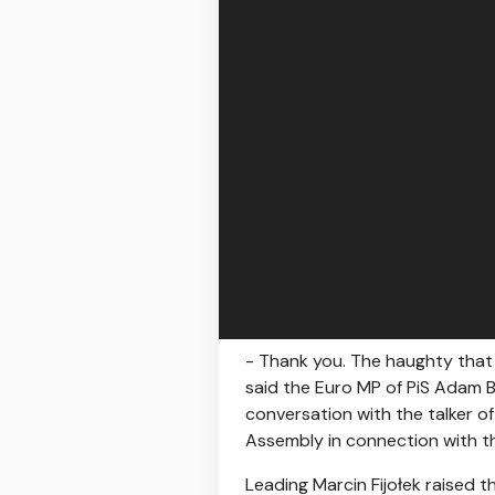
- Thank you. The haughty that 
said the Euro MP of PiS Adam B
conversation with the talker o
Assembly in connection with th
Leading Marcin Fijołek raised t