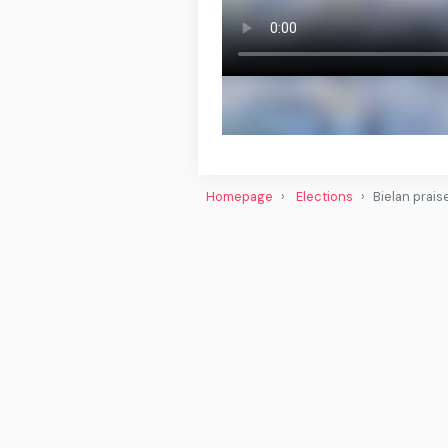
Homepage
Elections
Bielan prais