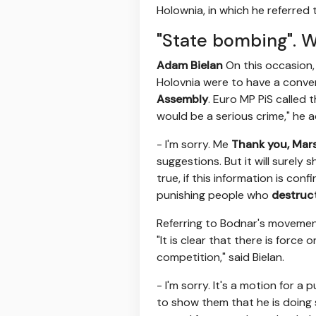
Holownia, in which he referred 
"State bombing". W
Adam Bielan
On this occasion, 
Holovnia were to have a conver
Assembly
. Euro MP PiS called 
would be a serious crime," he 
- I'm sorry. Me
Thank you, Mar
suggestions. But it will surely
true, if this information is co
punishing people who
destruc
Referring to Bodnar's movement
"It is clear that there is forc
competition," said Bielan.
- I'm sorry. It's a motion for a 
to show them that he is doing 