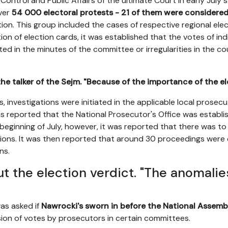
ontrol and Public Affairs of the ultimate Court in early July 
ver
54 000 electoral protests - 21 of them were considered 
ction. This group included the cases of respective regional el
on of election cards, it was established that the votes of ind
ed in the minutes of the committee or irregularities in the co
the talker of the Sejm. "Because of the importance of the el
ies, investigations were initiated in the applicable local prosecu
as reported that the National Prosecutor's Office was establ
 beginning of July, however, it was reported that there was to
ions. It was then reported that around 30 proceedings were 
ns.
t the election verdict. "The anomalie
was asked if
Nawrocki's sworn in before the National Assemb
on of votes by prosecutors in certain committees.