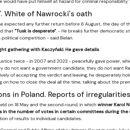
would have put himself at hazard for criminal responsibility,
". White of Nawrocki's oath
 he expected any further return before 6 August, the day of t
ed that
"Tusk is desperate"
. - He breaks further democratic sta
political competition - said Bielan.
ght gathering with Kaczyński. He gave details
ustice twice - in 2007 and 2023 - peacefully gave power, whi
hey do not want a government candidate, they do not want Ra
ively of accepting the verdict and leaving, he desperately hol
ng on how to close the deal all the time, talking about the prem
ons in Poland. Reports of irregularitie
held on 18 May and the second round, in which
winner Karol 
ies in the number of votes in certain committees during th
ution of results to individual candidates.