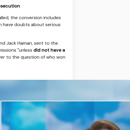
osecution
alled, the conversion includes
h have doubts about serious
 and Jack Haman, sent to the
missions "unless
did not have a
wer to the question of who won
r