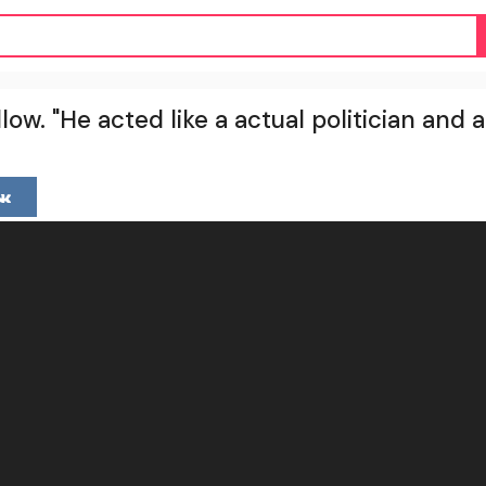
low. "He acted like a actual politician and 