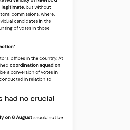
stated
validity of Nawrocki
legitimate,
but without
ectoral commissions, where,
ividual candidates in the
unting of votes in those
ection"
tors' offices in the country. At
ished
coordination squad on
 be a conversion of votes in
conducted in relation to
s had no crucial
ly on 6 August
should not be