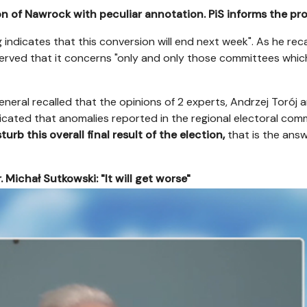
on of Nawrock with peculiar annotation. PiS informs the pr
 indicates that this conversion will end next week". As he rec
rved that it concerns "only and only those committees whic
eneral recalled that the opinions of 2 experts, Andrzej Torój
ndicated that anomalies reported in the regional electoral com
urb this overall final result of the election,
that is the ans
. Michał Sutkowski: "It will get worse"
el/cp/az/az1a2nmg8yuw9pf24e7kwde54vtu8v1h.png
config.poste