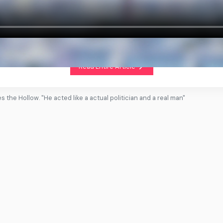
Read Entire Article
es the Hollow. "He acted like a actual politician and a real man"