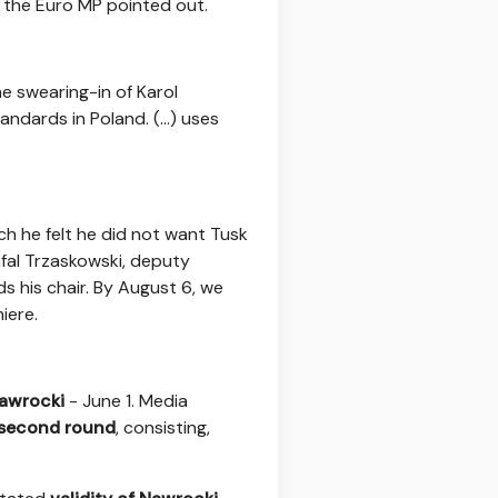
" the Euro MP pointed out.
he swearing-in of Karol
ndards in Poland. (...) uses
ch he felt he did not want Tusk
fal Trzaskowski, deputy
ds his chair. By August 6, we
iere.
s
Nawrocki
- June 1. Media
e second round
, consisting,