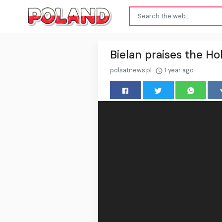
Bielan praises the Hol
polsatnews.pl
1 year ago