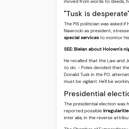
moved from words to deeds, he 
"Tusk is desperate
The PiS politician was asked if
Nawrocki as president, stress
special services
to monitor his 
SEE: Bielan about Holown's ni
He recalled that the Law and J
to do. - Poles decided that t
Donald Tusk in the PO. alternat
must be vigilant. He'll be worki
Presidential electi
The presidential election was 
reported possible
irregularit
inter alia, in the reverse attrib