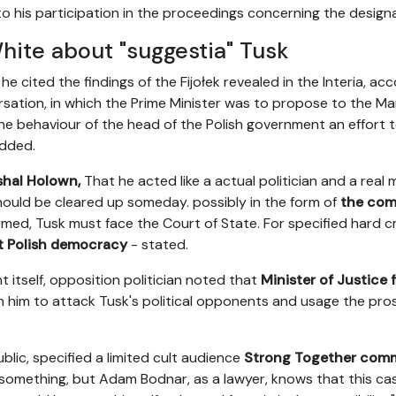
to his participation in the proceedings concerning the designa
hite about "suggestia" Tusk
he cited the findings of the Fijołek revealed in the Interia, a
sation, in which the Prime Minister was to propose to the Mar
the behaviour of the head of the Polish government an effort 
added.
shal Holown,
That he acted like a actual politician and a real 
 should be cleared up someday. possibly in the form of
the comm
nfirmed, Tusk must face the Court of State. For specified hard 
t Polish democracy
- stated.
 itself, opposition politician noted that
Minister of Justice 
e on him to attack Tusk's political opponents and usage the pro
public, specified a limited cult audience
Strong Together com
something, but Adam Bodnar, as a lawyer, knows that this cas