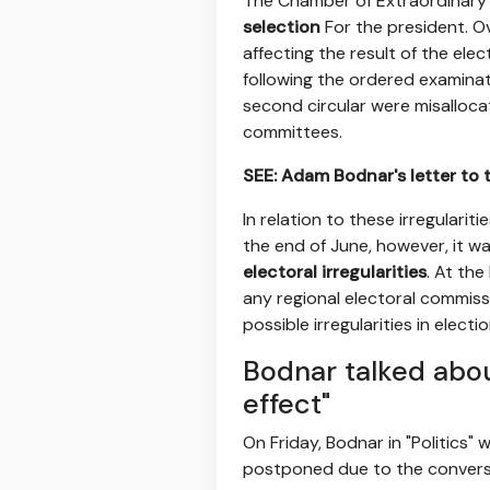
The Chamber of Extraordinary C
selection
For the president. O
affecting the result of the ele
following the ordered examinati
second circular were misallocat
committees.
SEE: Adam Bodnar's letter to 
In relation to these irregularit
the end of June, however, it w
electoral irregularities
. At the
any regional electoral commiss
possible irregularities in electio
Bodnar talked abou
effect"
On Friday, Bodnar in "Politics" 
postponed due to the conversi