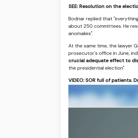
SEE: Resolution on the electi
Bodnar replied that "everything
about 250 committees. He rese
anomalies".
At the same time, the lawyer G
prosecutor's office in June, i
crucial adequate effect to dist
the presidential election"
VIDEO: SOR full of patients. Dr
https://ipla.pluscdn.pl/ditu