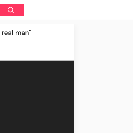
a real man"