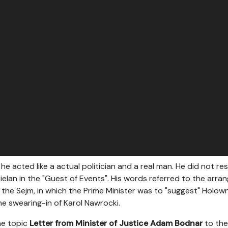
he acted like a actual politician and a real man. He did not r
ielan in the "Guest of Events". His words referred to the arr
f the Sejm, in which the Prime Minister was to "suggest" Holo
e swearing-in of Karol Nawrocki.
he topic
Letter from Minister of Justice Adam Bodnar
to the