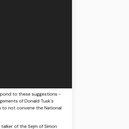
espond to these suggestions -
angements of Donald Tusk's
wn to not convene the National
 talker of the Sejm of Simon