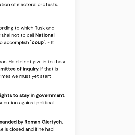
tion of electoral protests.
ccording to which Tusk and
shal not to call
National
to accomplish "
coup
". - It
man. He did not give in to these
ittee of inquiry.
If that is
crimes we must yet start
fights to stay in government
.
secution against political
manded by Roman Giertych,
e is closed and if he had