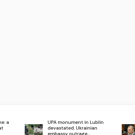
e: a
UPA monument in Lublin
at
devastated. Ukrainian
embassy outrage...