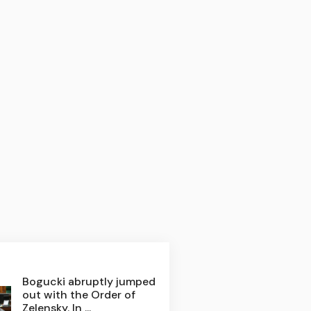
Bogucki abruptly jumped
out with the Order of
Zelensky. In ...