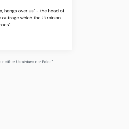
ia, hangs over us" - the head of
he outrage which the Ukrainian
roes".
es neither Ukrainians nor Poles"