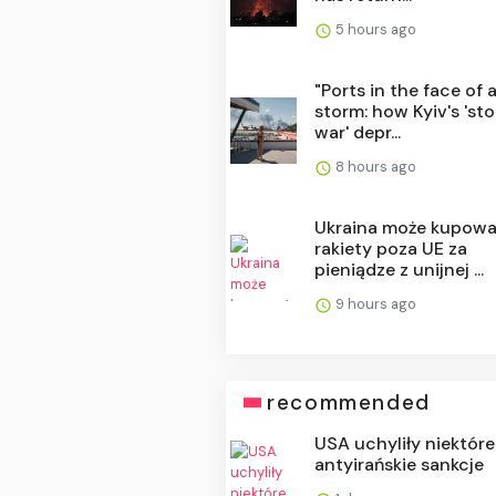
5 hours ago
"Ports in the face of 
storm: how Kyiv's 'st
war' depr...
8 hours ago
Ukraina może kupow
rakiety poza UE za
pieniądze z unijnej ...
9 hours ago
recommended
USA uchyliły niektóre
antyirańskie sankcje