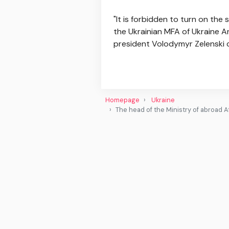
"It is forbidden to turn on the
the Ukrainian MFA of Ukraine An
president Volodymyr Zelenski c
Homepage
Ukraine
The head of the Ministry of abroad Af