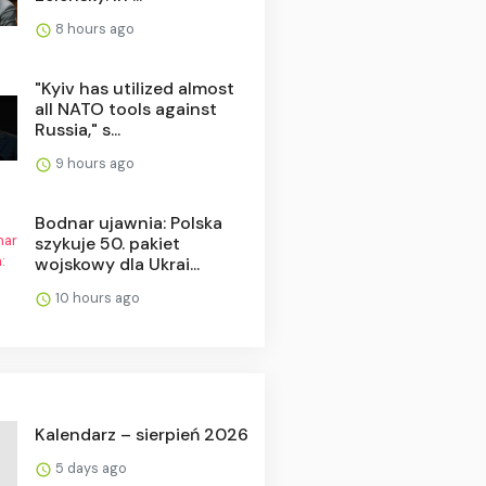
8 hours ago
"Kyiv has utilized almost
all NATO tools against
Russia," s...
9 hours ago
Bodnar ujawnia: Polska
szykuje 50. pakiet
wojskowy dla Ukrai...
10 hours ago
Kalendarz – sierpień 2026
5 days ago