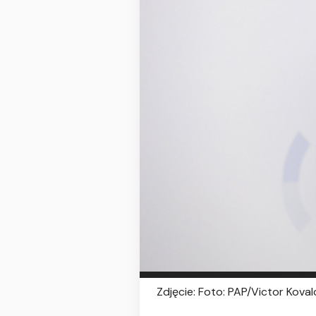
Zdjęcie: Foto: PAP/Victor Kova