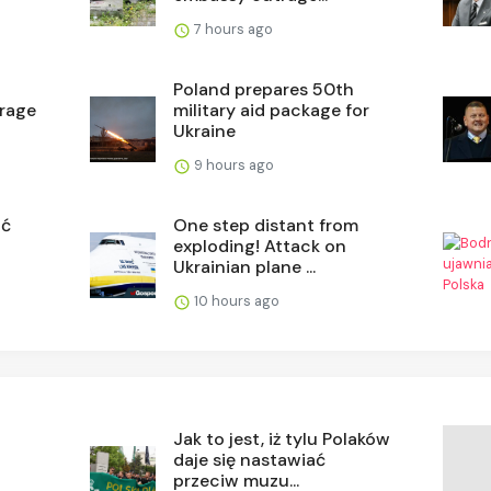
7 hours ago
a
Poland prepares 50th
orage
military aid package for
Ukraine
9 hours ago
ać
One step distant from
exploding! Attack on
Ukrainian plane ...
10 hours ago
Jak to jest, iż tylu Polaków
daje się nastawiać
przeciw muzu...