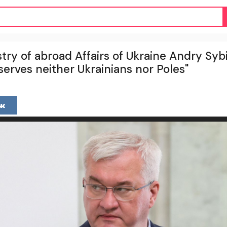
try of abroad Affairs of Ukraine Andry Sybih
 serves neither Ukrainians nor Poles"