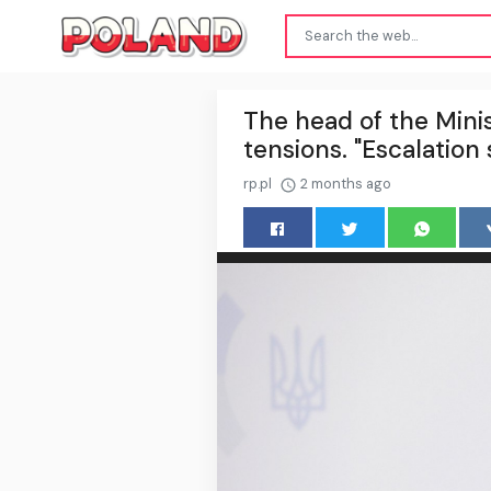
The head of the Minis
tensions. "Escalation
rp.pl
2 months ago