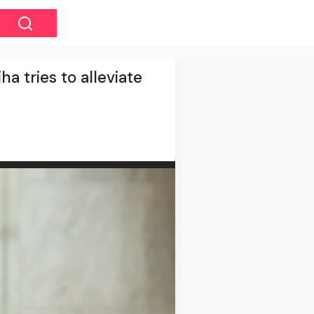
a tries to alleviate