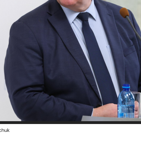
lchuk