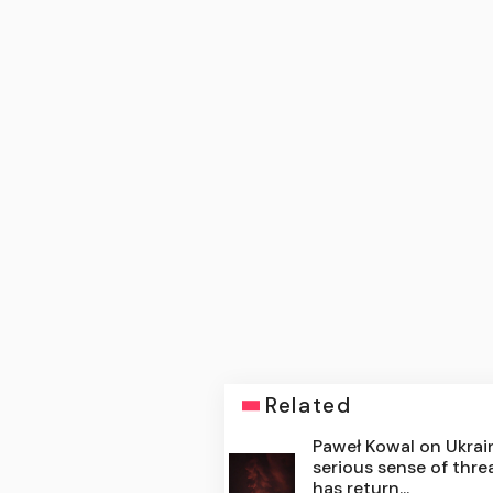
Related
Paweł Kowal on Ukrain
serious sense of thre
has return...