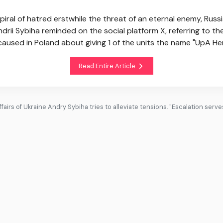
 spiral of hatred erstwhile the threat of an eternal enemy, Russ
drii Sybiha reminded on the social platform X, referring to t
aused in Poland about giving 1 of the units the name "UpA He
Read Entire Article
fairs of Ukraine Andry Sybiha tries to alleviate tensions. "Escalation serv