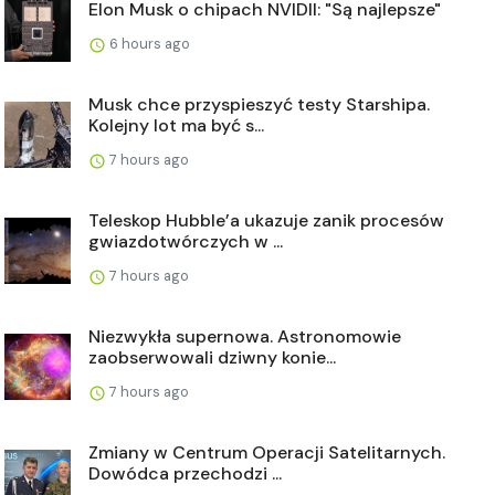
Elon Musk o chipach NVIDII: "Są najlepsze"
6 hours ago
Musk chce przyspieszyć testy Starshipa.
Kolejny lot ma być s...
7 hours ago
Teleskop Hubble’a ukazuje zanik procesów
gwiazdotwórczych w ...
7 hours ago
Niezwykła supernowa. Astronomowie
zaobserwowali dziwny konie...
7 hours ago
Zmiany w Centrum Operacji Satelitarnych.
Dowódca przechodzi ...