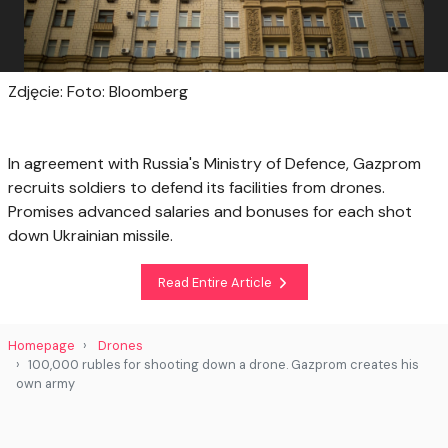
Zdjęcie: Foto: Bloomberg
In agreement with Russia's Ministry of Defence, Gazprom
recruits soldiers to defend its facilities from drones.
Promises advanced salaries and bonuses for each shot
down Ukrainian missile.
Read Entire Article
Homepage
Drones
100,000 rubles for shooting down a drone. Gazprom creates his
own army