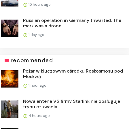
15 hours ago
Russian operation in Germany thwarted. The
mark was a drone...
1 day ago
recommended
Pożar w kluczowym ośrodku Roskosmosu pod
Moskwą
1 hour ago
Nowa antena V5 firmy Starlink nie obsługuje
trybu czuwania
4 hours ago