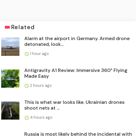
Related
Alarm at the airport in Germany. Armed drone
detonated, look...
1 hour ago
Antigravity A1 Review: Immersive 360° Flying
Made Easy
2 hours ago
This is what war looks like. Ukrainian drones
shoot nets at ...
4 hours ago
Russia is most likely behind the incidental with