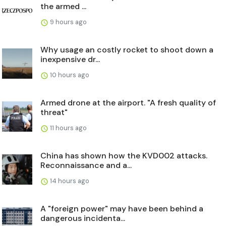
the armed ...
9 hours ago
Why usage an costly rocket to shoot down a
inexpensive dr...
10 hours ago
Armed drone at the airport. "A fresh quality of
threat"
11 hours ago
China has shown how the KVD002 attacks.
Reconnaissance and a...
14 hours ago
A "foreign power" may have been behind a
dangerous incidenta...