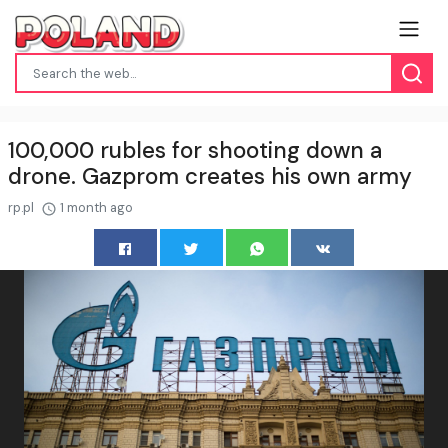
100,000 rubles for shooting down a
drone. Gazprom creates his own army
rp.pl
1 month ago