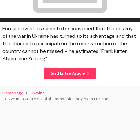
Foreign investors seem to be convinced that the destiny
of the war in Ukraine has turned to its advantage and that
the chance to participate in the reconstruction of the
country cannot be missed – he estimates "Frankfurter
Allgemeine Zeitung".
Read Entire Article
Homepage
Ukraine
German Journal: Polish companies buying in Ukraine