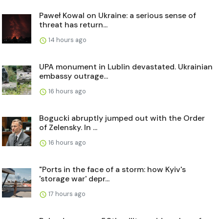
Paweł Kowal on Ukraine: a serious sense of
threat has return...
14 hours ago
UPA monument in Lublin devastated. Ukrainian
embassy outrage...
16 hours ago
Bogucki abruptly jumped out with the Order
of Zelensky. In ...
16 hours ago
"Ports in the face of a storm: how Kyiv's
'storage war' depr...
17 hours ago