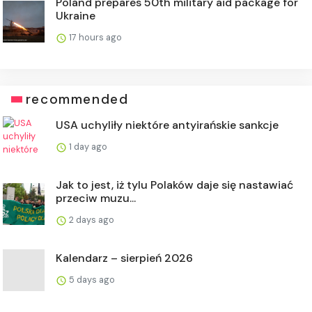
Poland prepares 50th military aid package for
Ukraine
17 hours ago
recommended
USA uchyliły niektóre antyirańskie sankcje
1 day ago
Jak to jest, iż tylu Polaków daje się nastawiać
przeciw muzu...
2 days ago
Kalendarz – sierpień 2026
5 days ago