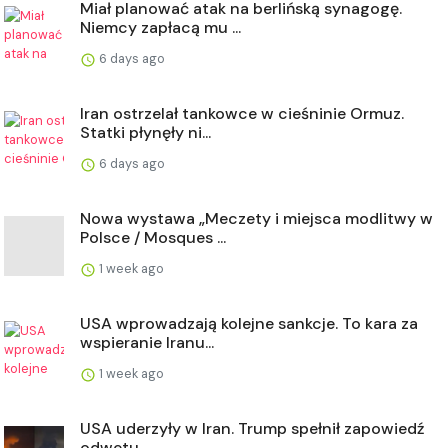
Miał planować atak na berlińską synagogę.
Niemcy zapłacą mu ...
6 days ago
Iran ostrzelał tankowce w cieśninie Ormuz.
Statki płynęły ni...
6 days ago
Nowa wystawa „Meczety i miejsca modlitwy w
Polsce / Mosques ...
1 week ago
USA wprowadzają kolejne sankcje. To kara za
wspieranie Iranu...
1 week ago
USA uderzyły w Iran. Trump spełnił zapowiedź
odwetu