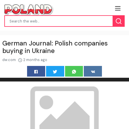
German Journal: Polish companies
buying in Ukraine
dw.com
2 months ago