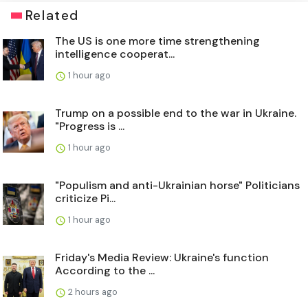
Related
The US is one more time strengthening
intelligence cooperat...
1 hour ago
Trump on a possible end to the war in Ukraine.
"Progress is ...
1 hour ago
"Populism and anti-Ukrainian horse" Politicians
criticize Pi...
1 hour ago
Friday's Media Review: Ukraine's function
According to the ...
2 hours ago